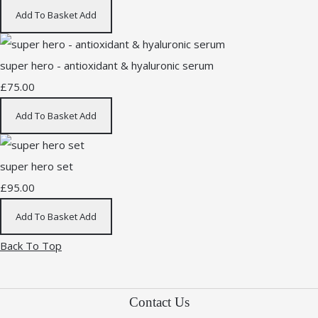
Add To Basket
Add
super hero - antioxidant & hyaluronic serum
£75.00
Add To Basket
Add
super hero set
£95.00
Add To Basket
Add
Back To Top
Contact Us