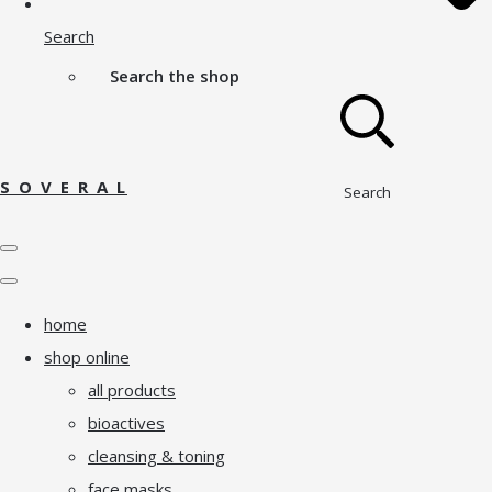
Search
Search the shop
S O V E R A L
Search
home
shop online
all products
bioactives
cleansing & toning
face masks