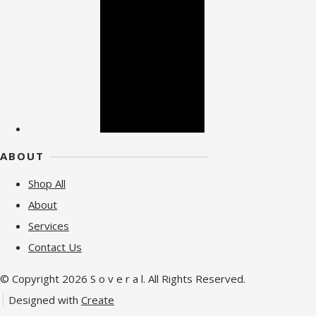
ABOUT
Shop All
About
Services
Contact Us
© Copyright 2026 S o v e r a l. All Rights Reserved.
Designed with
Create