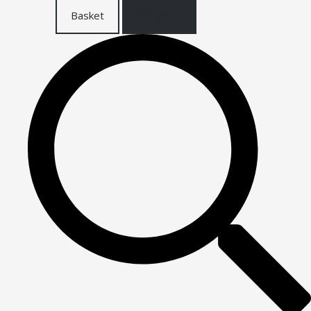
Basket
Checkout