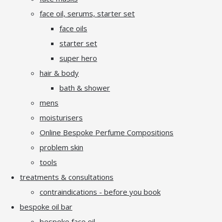
face oil, serums, starter set
face oils
starter set
super hero
hair & body
bath & shower
mens
moisturisers
Online Bespoke Perfume Compositions
problem skin
tools
treatments & consultations
contraindications - before you book
bespoke oil bar
bespoke face oil