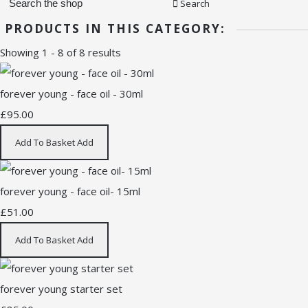
Search
PRODUCTS IN THIS CATEGORY:
Showing 1 - 8 of 8 results
forever young - face oil - 30ml
£95.00
Add To Basket
Add
forever young - face oil- 15ml
£51.00
Add To Basket
Add
forever young starter set