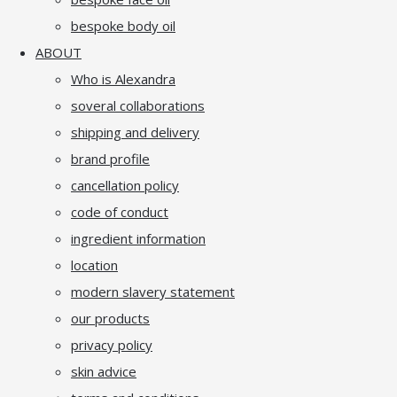
bespoke body oil
ABOUT
Who is Alexandra
soveral collaborations
shipping and delivery
brand profile
cancellation policy
code of conduct
ingredient information
location
modern slavery statement
our products
privacy policy
skin advice