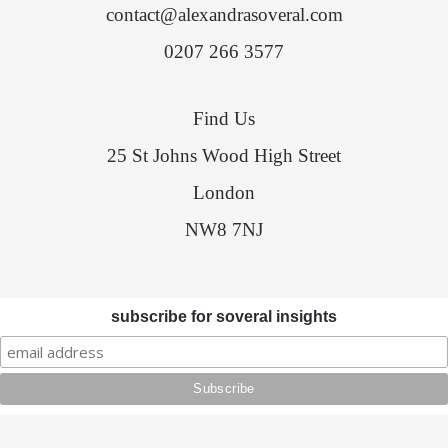
contact@alexandrasoveral.com
0207 266 3577
Find Us
25 St Johns Wood High Street
London
NW8 7NJ
subscribe for soveral insights