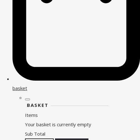
basket
BASKET
Items
Your basket is currently empty
Sub Total