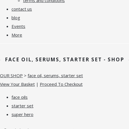
terms and conditions
contact us
blog
Events
More
FACE OIL, SERUMS, STARTER SET - SHOP
OUR SHOP
>
face oil, serums, starter set
View Your Basket
|
Proceed To Checkout
face oils
starter set
super hero