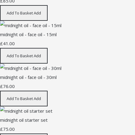
£85.00
Add To Basket
Add
midnight oil - face oil - 15ml
£41.00
Add To Basket
Add
midnight oil - face oil - 30ml
£76.00
Add To Basket
Add
midnight oil starter set
£75.00