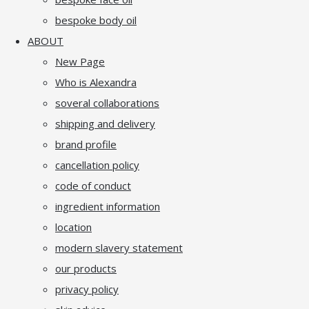
bespoke body oil
ABOUT
New Page
Who is Alexandra
soveral collaborations
shipping and delivery
brand profile
cancellation policy
code of conduct
ingredient information
location
modern slavery statement
our products
privacy policy