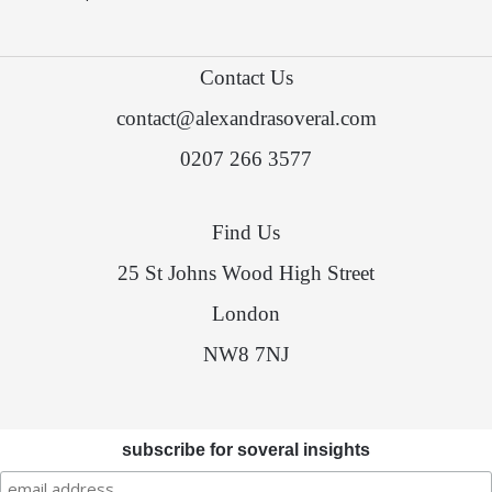
Contact Us
contact@alexandrasoveral.com
0207 266 3577
Find Us
25 St Johns Wood High Street
London
NW8 7NJ
subscribe for soveral insights