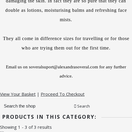
damaging the skin. In fact they are so pure that they can
double as lotions, moisturising balms and refreshing face
mists.
They all come in difference sizes for travelling or for those
who are trying them out for the first time.
Email us on soveralsuport@alexandrasoveral.com for any further
advice.
View Your Basket
|
Proceed To Checkout
Search
PRODUCTS IN THIS CATEGORY:
Showing 1 - 3 of 3 results