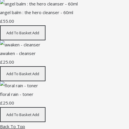
angel balm : the hero cleanser - 60ml
£55.00
Add To Basket
Add
awaken - cleanser
£25.00
Add To Basket
Add
floral rain - toner
£25.00
Add To Basket
Add
Back To Top