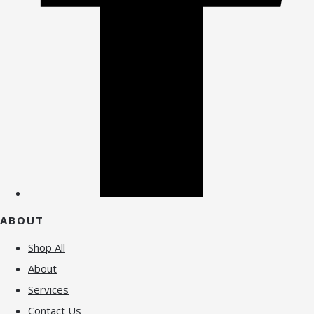
ABOUT
Shop All
About
Services
Contact Us