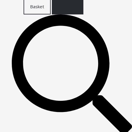
Basket
Checkout