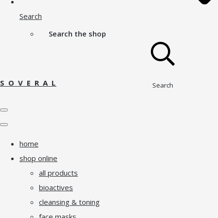
Search
Search the shop
S O V E R A L
Search
home
shop online
all products
bioactives
cleansing & toning
face masks