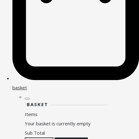
basket
BASKET
Items
Your basket is currently empty
Sub Total