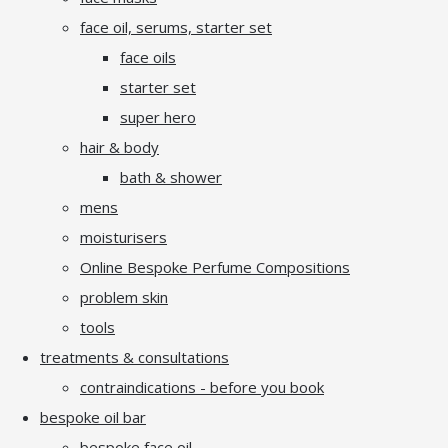
face oil, serums, starter set
face oils
starter set
super hero
hair & body
bath & shower
mens
moisturisers
Online Bespoke Perfume Compositions
problem skin
tools
treatments & consultations
contraindications - before you book
bespoke oil bar
bespoke face oil