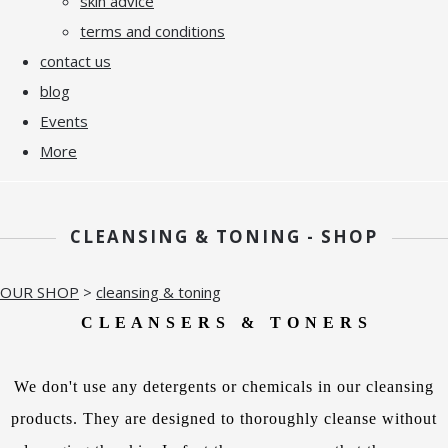
skin advice
terms and conditions
contact us
blog
Events
More
CLEANSING & TONING - SHOP
OUR SHOP
>
cleansing & toning
C L E A N S E R S & T O N E R S
We don't use any detergents or chemicals in our cleansing
products. They are designed to thoroughly cleanse without