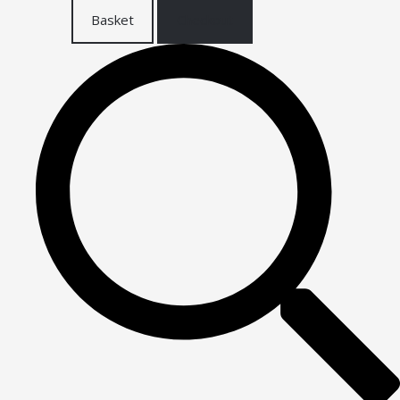
Basket
Checkout