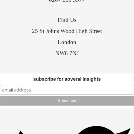
Find Us
25 St Johns Wood High Street
London
NW8 7NJ
subscribe for soveral insights