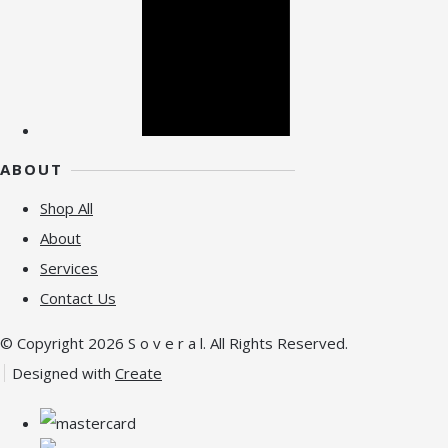
ABOUT
Shop All
About
Services
Contact Us
© Copyright 2026 S o v e r a l. All Rights Reserved.
Designed with
Create