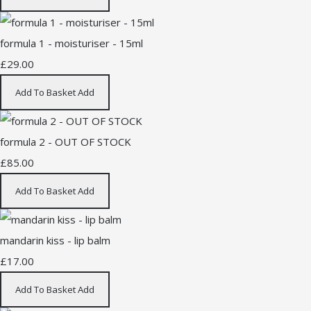
formula 1 - moisturiser - 15ml
£29.00
Add To Basket
Add
formula 2 - OUT OF STOCK
£85.00
Add To Basket
Add
mandarin kiss - lip balm
£17.00
Add To Basket
Add