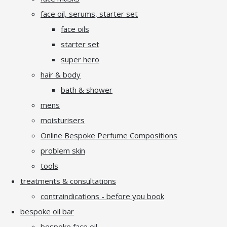
face oil, serums, starter set
face oils
starter set
super hero
hair & body
bath & shower
mens
moisturisers
Online Bespoke Perfume Compositions
problem skin
tools
treatments & consultations
contraindications - before you book
bespoke oil bar
bespoke face oil