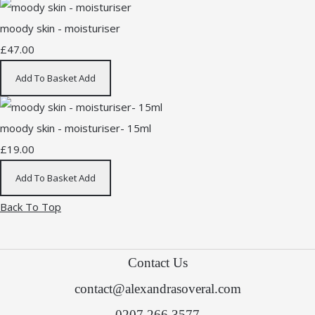
moody skin - moisturiser
£47.00
Add To Basket
Add
moody skin - moisturiser- 15ml
£19.00
Add To Basket
Add
Back To Top
Contact Us
contact@alexandrasoveral.com
0207 266 3577