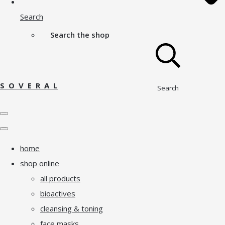
Search
Search the shop
S O V E R A L
Search
home
shop online
all products
bioactives
cleansing & toning
face masks