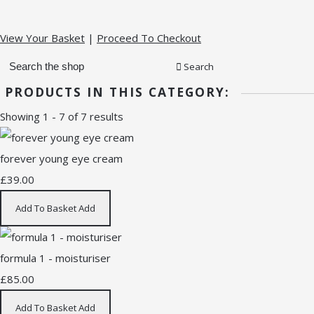
View Your Basket
|
Proceed To Checkout
Search
PRODUCTS IN THIS CATEGORY:
Showing 1 - 7 of 7 results
forever young eye cream
£39.00
Add To Basket
Add
formula 1 - moisturiser
£85.00
Add To Basket
Add