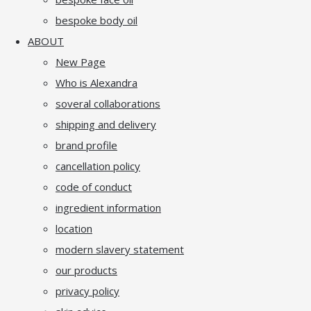
bespoke body oil
ABOUT
New Page
Who is Alexandra
soveral collaborations
shipping and delivery
brand profile
cancellation policy
code of conduct
ingredient information
location
modern slavery statement
our products
privacy policy