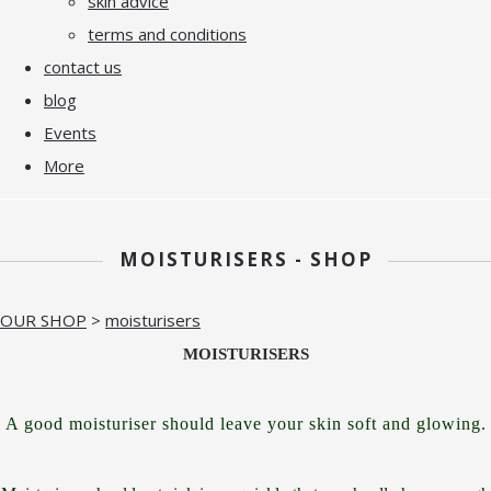
skin advice
terms and conditions
contact us
blog
Events
More
MOISTURISERS - SHOP
OUR SHOP
>
moisturisers
MOISTURISERS
A good moisturiser should leave your skin soft and glowing.