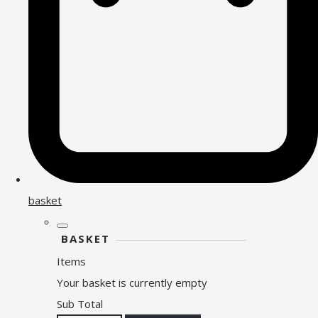
basket
BASKET
Items
Your basket is currently empty
Sub Total