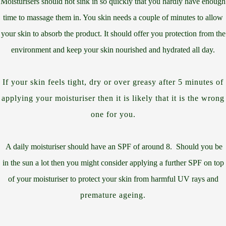
Moisturisers should not sink in so quickly that you hardly have enough
time to massage them in. You skin needs a couple of minutes to allow
your skin to absorb the product. It should offer you protection from the
environment and keep your skin nourished and hydrated all day.
If your skin feels tight, dry or over greasy after 5 minutes of
applying your moisturiser then it is likely that it is the wrong
one for you.
A daily moisturiser should have an SPF of around 8. Should you be
in the sun a lot then you might consider applying a further SPF on top
of your moisturiser to protect your skin from harmful UV rays and
premature ageing.