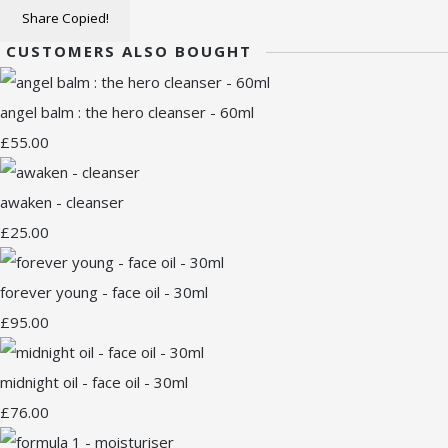
Share
Copied!
CUSTOMERS ALSO BOUGHT
angel balm : the hero cleanser - 60ml
£55.00
awaken - cleanser
£25.00
forever young - face oil - 30ml
£95.00
midnight oil - face oil - 30ml
£76.00