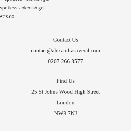
spotless - blemish gel
£23.00
Contact Us
contact@alexandrasoveral.com
0207 266 3577
Find Us
25 St Johns Wood High Street
London
NW8 7NJ