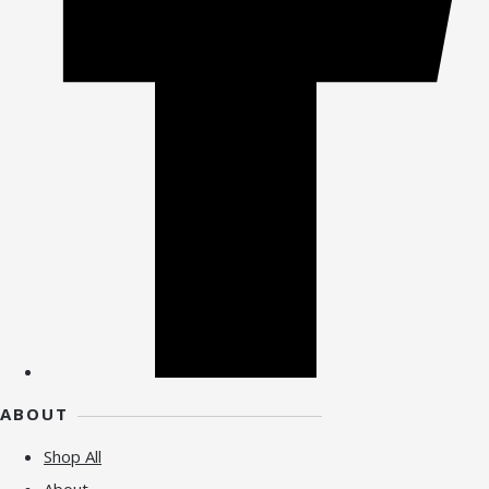
ABOUT
Shop All