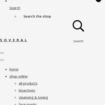
Search
Search the shop
S O V E R A L
Search
home
shop online
all products
bioactives
cleansing & toning
face masks