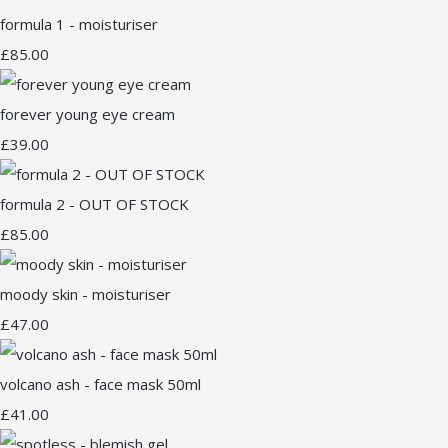
formula 1 - moisturiser
£85.00
forever young eye cream
£39.00
formula 2 - OUT OF STOCK
£85.00
moody skin - moisturiser
£47.00
volcano ash - face mask 50ml
£41.00