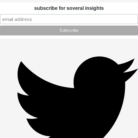
subscribe for soveral insights