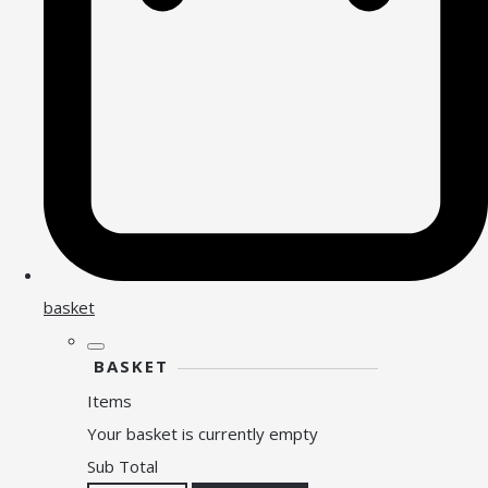
basket
BASKET
Items
Your basket is currently empty
Sub Total