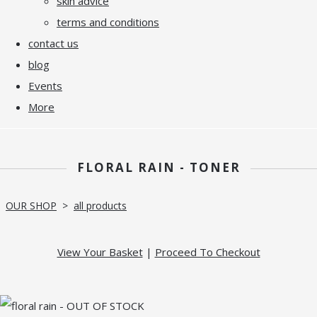
skin advice
terms and conditions
contact us
blog
Events
More
FLORAL RAIN - TONER
OUR SHOP
>
all products
View Your Basket
|
Proceed To Checkout