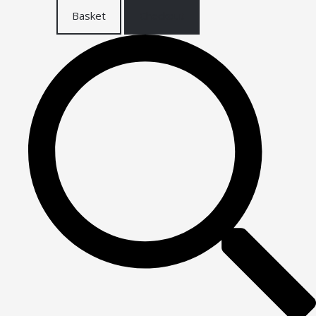
Basket
Checkout