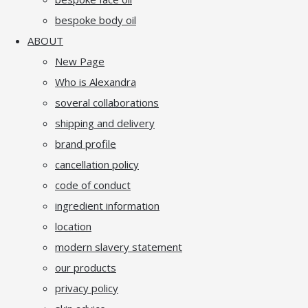
bespoke body oil
ABOUT
New Page
Who is Alexandra
soveral collaborations
shipping and delivery
brand profile
cancellation policy
code of conduct
ingredient information
location
modern slavery statement
our products
privacy policy