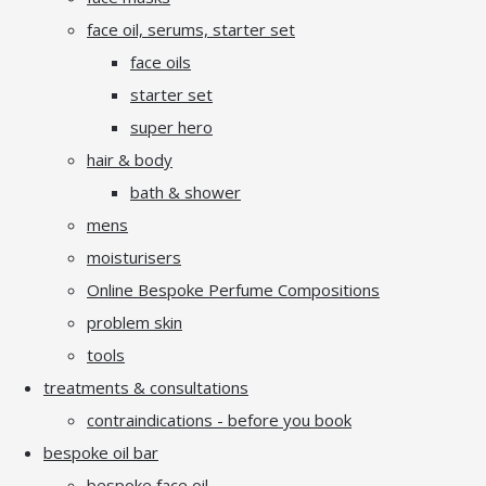
face oil, serums, starter set
face oils
starter set
super hero
hair & body
bath & shower
mens
moisturisers
Online Bespoke Perfume Compositions
problem skin
tools
treatments & consultations
contraindications - before you book
bespoke oil bar
bespoke face oil