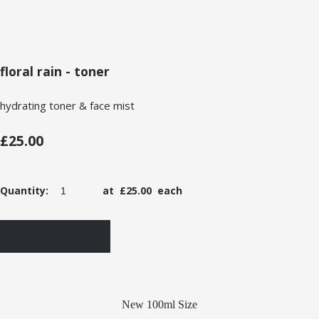
floral rain - toner
hydrating toner & face mist
£25.00
Quantity
:
at £
25.00
each
ADD TO BASKET
New 100ml Size