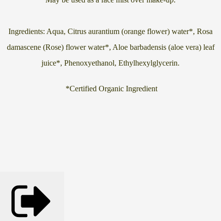
Ingredients: Aqua, Citrus aurantium (orange flower) water*, Rosa
damascene (Rose) flower water*, Aloe barbadensis (aloe vera) leaf
juice*, Phenoxyethanol, Ethylhexylglycerin.
*Certified Organic Ingredient