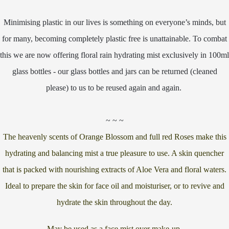
Minimising plastic in our lives is something on everyone’s minds, but
for many, becoming completely plastic free is unattainable. To combat
this we are now offering floral rain hydrating mist exclusively in 100ml
glass bottles - our glass bottles and jars can be returned (cleaned
please) to us to be reused again and again.
~ ~ ~
The heavenly scents of Orange Blossom and full red Roses make this
hydrating and balancing mist a true pleasure to use. A skin quencher
that is packed with nourishing extracts of Aloe Vera and floral waters.
Ideal to prepare the skin for face oil and moisturiser, or to revive and
hydrate the skin throughout the day.
May be used as a face mist over make-up.