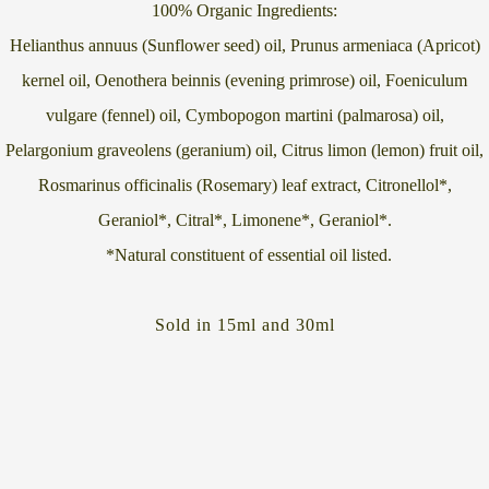
100% Organic Ingredients:
Helianthus annuus (Sunflower seed) oil, Prunus armeniaca (Apricot)
kernel oil, Oenothera beinnis (evening primrose) oil, Foeniculum
vulgare (fennel) oil, Cymbopogon martini (palmarosa) oil,
Pelargonium graveolens (geranium) oil, Citrus limon (lemon) fruit oil,
Rosmarinus officinalis (Rosemary) leaf extract, Citronellol*,
Geraniol*, Citral*, Limonene*, Geraniol*.
*Natural constituent of essential oil listed.
Sold in 15ml and 30ml