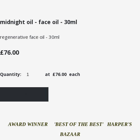
midnight oil - face oil - 30ml
regenerative face oil - 30ml
£76.00
Quantity
:
at £
76.00
each
ADD TO BASKET
AWARD WINNER 'BEST OF THE BEST' HARPER'S
BAZAAR