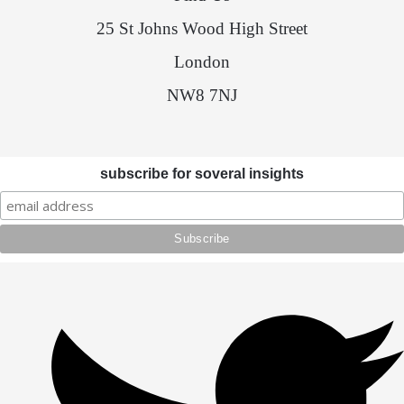
25 St Johns Wood High Street
London
NW8 7NJ
subscribe for soveral insights