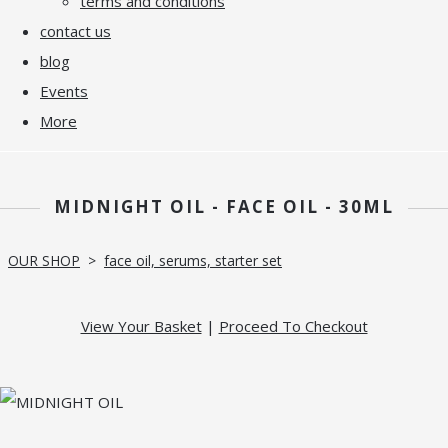
terms and conditions
contact us
blog
Events
More
MIDNIGHT OIL - FACE OIL - 30ML
OUR SHOP
>
face oil, serums, starter set
View Your Basket
|
Proceed To Checkout