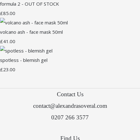
formula 2 - OUT OF STOCK
£85.00
volcano ash - face mask 50ml
£41.00
spotless - blemish gel
£23.00
Contact Us
contact@alexandrasoveral.com
0207 266 3577
Find Us