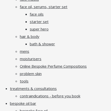
face oil, serums, starter set
face oils
starter set
super hero
hair & body
bath & shower
mens
moisturisers
Online Bespoke Perfume Compositions
problem skin
tools
treatments & consultations
contraindications - before you book
bespoke oil bar
bespoke face oil