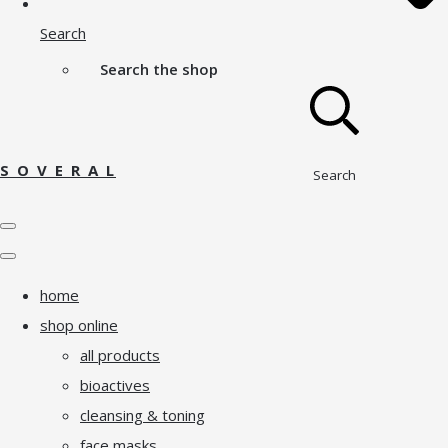
Search
Search the shop
S O V E R A L
Search
home
shop online
all products
bioactives
cleansing & toning
face masks