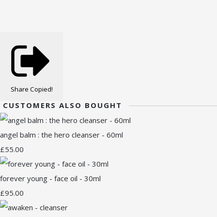
Share
Copied!
CUSTOMERS ALSO BOUGHT
angel balm : the hero cleanser - 60ml
£55.00
forever young - face oil - 30ml
£95.00