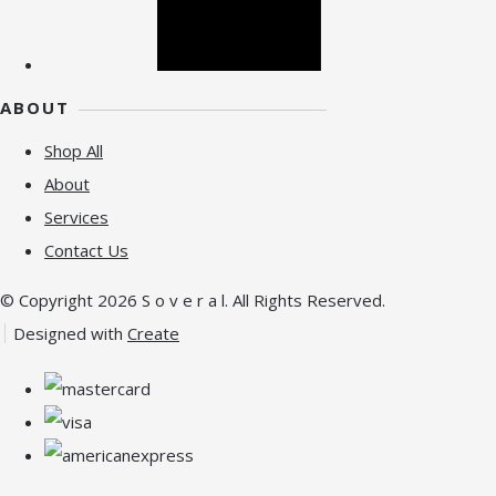
ABOUT
Shop All
About
Services
Contact Us
© Copyright 2026 S o v e r a l. All Rights Reserved.
Designed with
Create