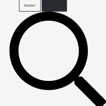
Basket
Checkout