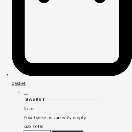
basket
BASKET
Items
Your basket is currently empty
Sub Total