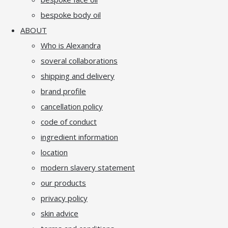
bespoke body oil
ABOUT
Who is Alexandra
soveral collaborations
shipping and delivery
brand profile
cancellation policy
code of conduct
ingredient information
location
modern slavery statement
our products
privacy policy
skin advice