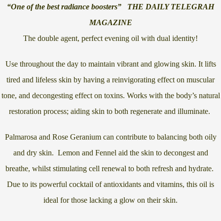
“One of the best radiance boosters” THE DAILY TELEGRAH
MAGAZINE
The double agent, perfect evening oil with dual identity!
Use throughout the day to maintain vibrant and glowing skin. It lifts
tired and lifeless skin by having a reinvigorating effect on muscular
tone, and decongesting effect on toxins. Works with the body’s natural
restoration process; aiding skin to both regenerate and illuminate.
Palmarosa and Rose Geranium can contribute to balancing both oily
and dry skin. Lemon and Fennel aid the skin to decongest and
breathe, whilst stimulating cell renewal to both refresh and hydrate.
Due to its powerful cocktail of antioxidants and vitamins, this oil is
ideal for those lacking a glow on their skin.