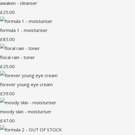
awaken - cleanser
£25.00
formula 1 - moisturiser
£85.00
floral rain - toner
£25.00
forever young eye cream
£39.00
moody skin - moisturiser
£47.00