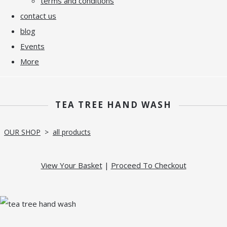
terms and conditions
contact us
blog
Events
More
TEA TREE HAND WASH
OUR SHOP
>
all products
View Your Basket
|
Proceed To Checkout