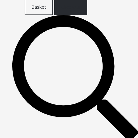
Basket
Checkout