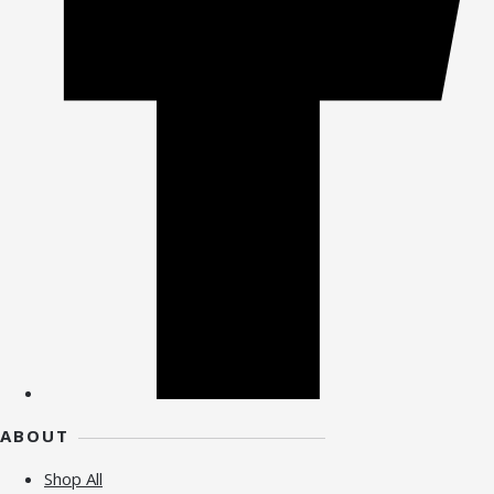
ABOUT
Shop All