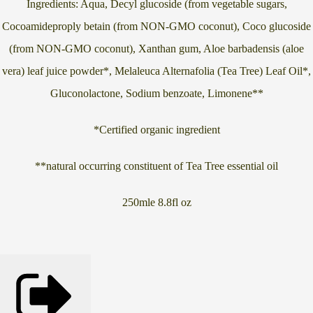
Ingredients: Aqua, Decyl glucoside (from vegetable sugars,
Cocoamideproply betain (from NON-GMO coconut), Coco glucoside
(from NON-GMO coconut), Xanthan gum, Aloe barbadensis (aloe
vera) leaf juice powder*, Melaleuca Alternafolia (Tea Tree) Leaf Oil*,
Gluconolactone, Sodium benzoate, Limonene**
*Certified organic ingredient
**natural occurring constituent of Tea Tree essential oil
250mle 8.8fl oz