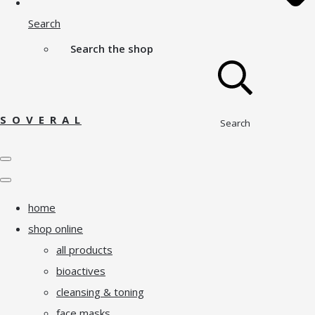
Search
Search the shop
S O V E R A L
Search
home
shop online
all products
bioactives
cleansing & toning
face masks