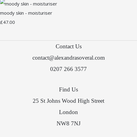
moody skin - moisturiser
£47.00
Contact Us
contact@alexandrasoveral.com
0207 266 3577
Find Us
25 St Johns Wood High Street
London
NW8 7NJ