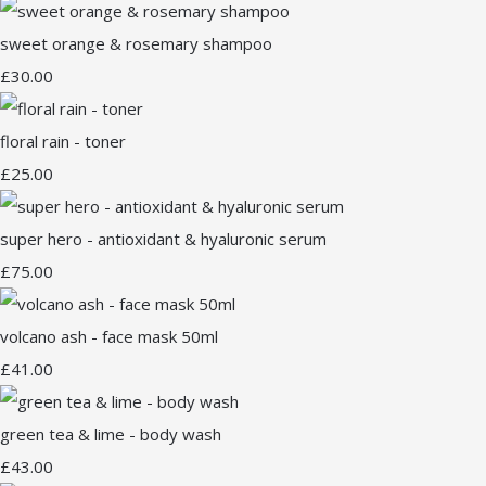
sweet orange & rosemary shampoo
£30.00
floral rain - toner
£25.00
super hero - antioxidant & hyaluronic serum
£75.00
volcano ash - face mask 50ml
£41.00
green tea & lime - body wash
£43.00