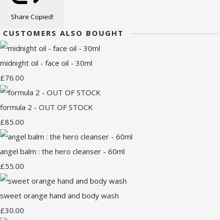
Share
Copied!
CUSTOMERS ALSO BOUGHT
midnight oil - face oil - 30ml
£76.00
formula 2 - OUT OF STOCK
£85.00
angel balm : the hero cleanser - 60ml
£55.00
sweet orange hand and body wash
£30.00