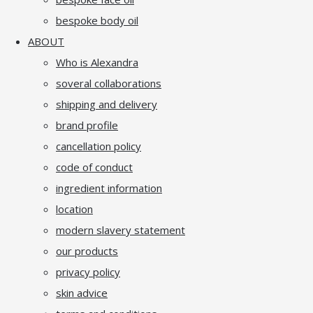
bespoke body oil
ABOUT
Who is Alexandra
soveral collaborations
shipping and delivery
brand profile
cancellation policy
code of conduct
ingredient information
location
modern slavery statement
our products
privacy policy
skin advice