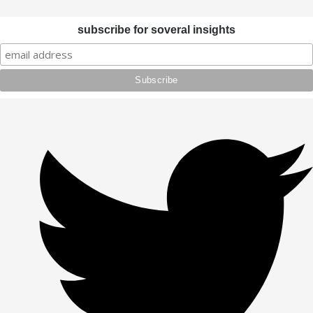
subscribe for soveral insights