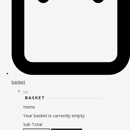
basket
BASKET
Items
Your basket is currently empty
Sub Total