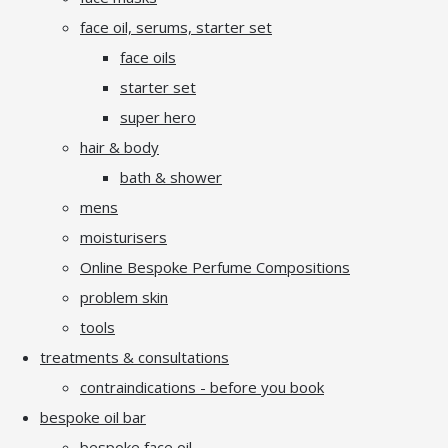
face oil, serums, starter set
face oils
starter set
super hero
hair & body
bath & shower
mens
moisturisers
Online Bespoke Perfume Compositions
problem skin
tools
treatments & consultations
contraindications - before you book
bespoke oil bar
bespoke face oil