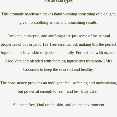
For all skin types
This aromatic handwash makes hand washing something of a delight,
given its soothing aroma and nourishing results.
Antiviral, antiseptic, and antifungal are just some of the natural
properties of our organic Tea Tree essential oil, making this the perfect
ingredient to leave skin truly clean, naturally. Formulated with organic
Aloe Vera and blended with foaming ingredients from non-GMO
Coconuts to keep the skin soft and healthy.
The consistency provides an indulgent feel, softening and moisturising,
but powerful enough to feel - and be - truly clean.
Sulphate free, kind on the skin, and on the environment