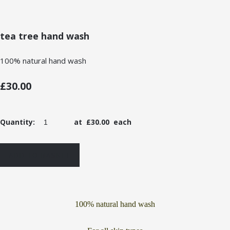
tea tree hand wash
100% natural hand wash
£30.00
Quantity
:
at £
30.00
each
ADD TO BASKET
100% natural hand wash