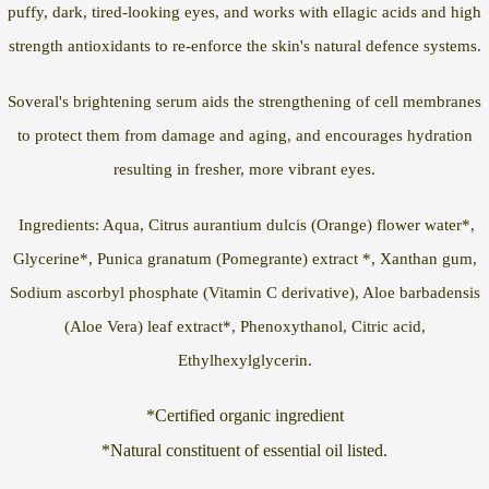
puffy, dark, tired-looking eyes, and works with ellagic acids and high
strength antioxidants to re-enforce the skin's natural defence systems.
Soveral's brightening serum aids the strengthening of cell membranes
to protect them from damage and aging, and encourages hydration
resulting in fresher, more vibrant eyes.
Ingredients: Aqua, Citrus aurantium dulcis (Orange) flower water*,
Glycerine*, Punica granatum (Pomegrante) extract *, Xanthan gum,
Sodium ascorbyl phosphate (Vitamin C derivative), Aloe barbadensis
(Aloe Vera) leaf extract*, Phenoxythanol, Citric acid,
Ethylhexylglycerin.
*Certified organic ingredient
*Natural constituent of essential oil listed.