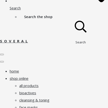
Search
Search the shop
S O V E R A L
Search
home
shop online
all products
bioactives
cleansing & toning
face masks