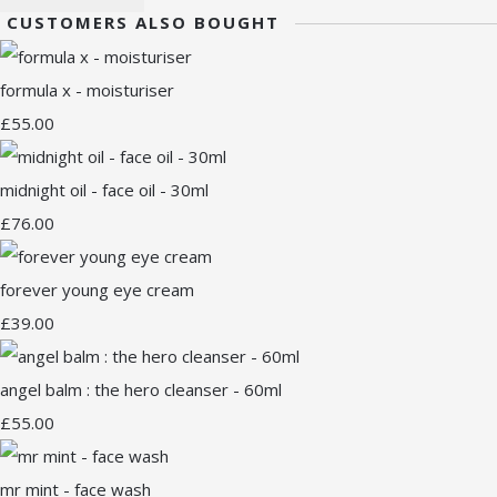
CUSTOMERS ALSO BOUGHT
formula x - moisturiser
£55.00
midnight oil - face oil - 30ml
£76.00
forever young eye cream
£39.00
angel balm : the hero cleanser - 60ml
£55.00
mr mint - face wash