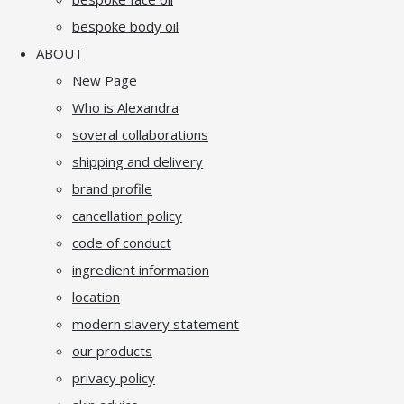
bespoke body oil
ABOUT
New Page
Who is Alexandra
soveral collaborations
shipping and delivery
brand profile
cancellation policy
code of conduct
ingredient information
location
modern slavery statement
our products
privacy policy