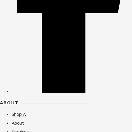
ABOUT
Shop All
About
Services