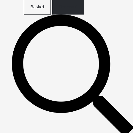
Basket
Checkout