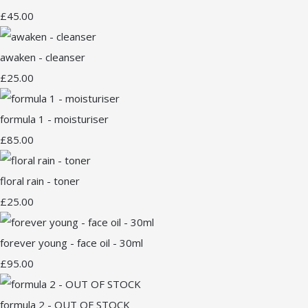
£45.00
awaken - cleanser
£25.00
formula 1 - moisturiser
£85.00
floral rain - toner
£25.00
forever young - face oil - 30ml
£95.00
formula 2 - OUT OF STOCK