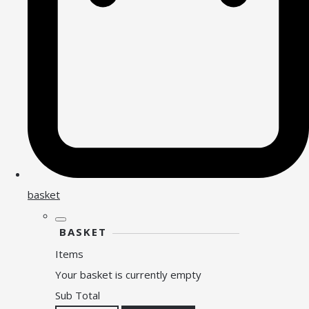
basket
BASKET
Items
Your basket is currently empty
Sub Total