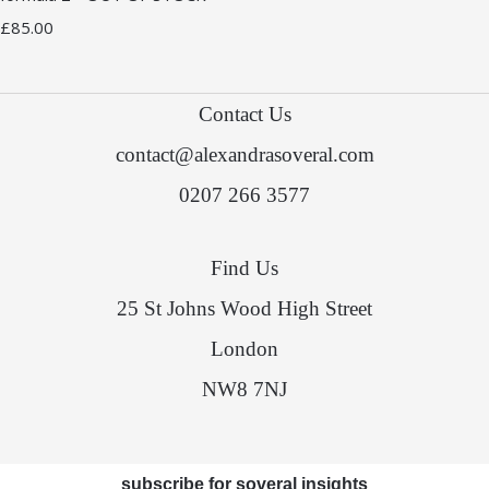
£85.00
Contact Us
contact@alexandrasoveral.com
0207 266 3577
Find Us
25 St Johns Wood High Street
London
NW8 7NJ
subscribe for soveral insights