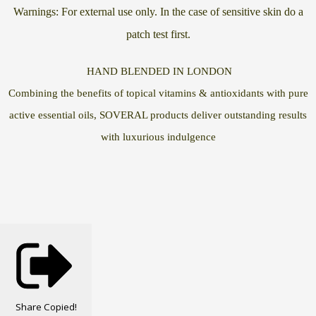
Warnings: For external use only. In the case of sensitive skin do a
patch test first.
HAND BLENDED IN LONDON
Combining the benefits of topical vitamins & antioxidants with pure
active essential oils, SOVERAL products deliver outstanding results
with luxurious indulgence
Share
Copied!