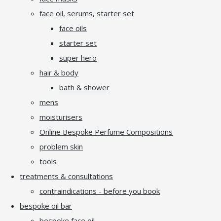
face oil, serums, starter set
face oils
starter set
super hero
hair & body
bath & shower
mens
moisturisers
Online Bespoke Perfume Compositions
problem skin
tools
treatments & consultations
contraindications - before you book
bespoke oil bar
bespoke face oil