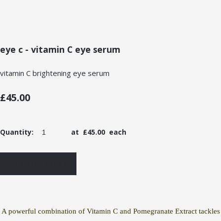
eye c - vitamin C eye serum
vitamin C brightening eye serum
£45.00
Quantity
:
at £
45.00
each
ADD TO BASKET
A powerful combination of Vitamin C and Pomegranate Extract tackles