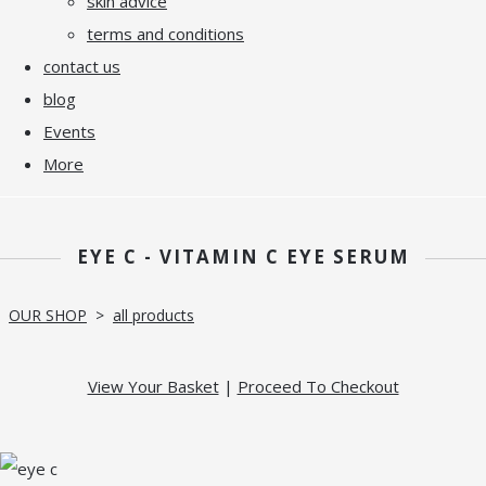
skin advice
terms and conditions
contact us
blog
Events
More
EYE C - VITAMIN C EYE SERUM
OUR SHOP
>
all products
View Your Basket
|
Proceed To Checkout