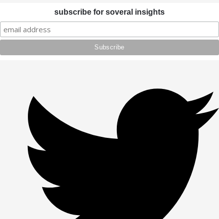
subscribe for soveral insights