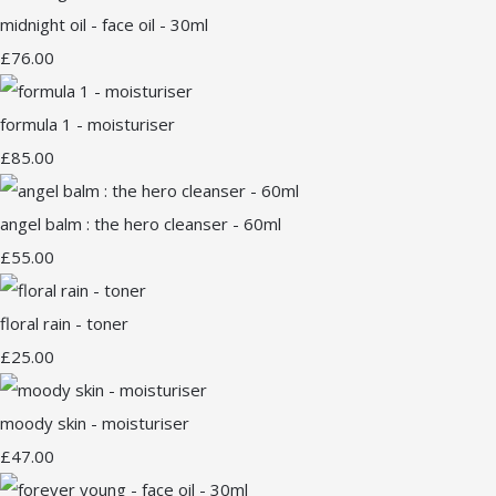
midnight oil - face oil - 30ml
£76.00
formula 1 - moisturiser
£85.00
angel balm : the hero cleanser - 60ml
£55.00
floral rain - toner
£25.00
moody skin - moisturiser
£47.00