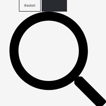
Basket
Checkout