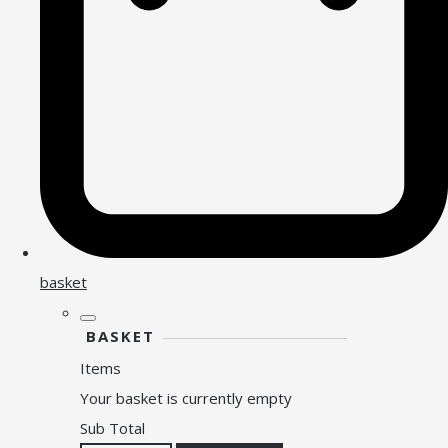
basket
BASKET
Items
Your basket is currently empty
Sub Total