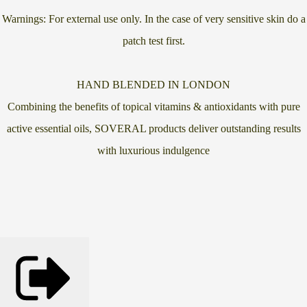
Warnings: For external use only. In the case of very sensitive skin do a
patch test first.
HAND BLENDED IN LONDON
Combining the benefits of topical vitamins & antioxidants with pure
active essential oils, SOVERAL products deliver outstanding results
with luxurious indulgence