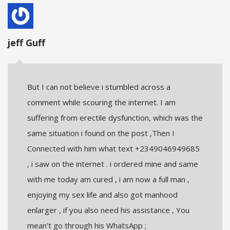
jeff Guff
But I can not believe i stumbled across a
comment while scouring the internet. I am
suffering from erectile dysfunction, which was the
same situation i found on the post ,Then I
Connected with him what text +2349046949685
, i saw on the internet . i ordered mine and same
with me today am cured , i am now a full man ,
enjoying my sex life and also got manhood
enlarger , if you also need his assistance , You
mean't go through his WhatsApp ;