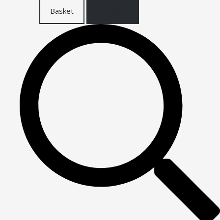
Basket
Checkout