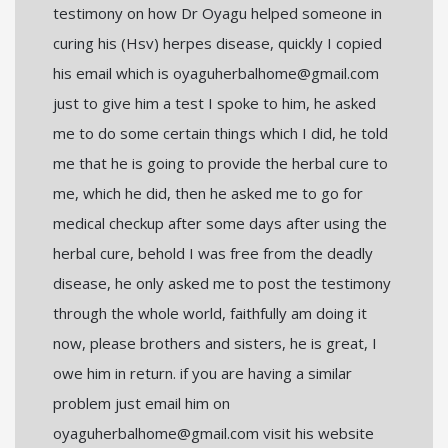
testimony on how Dr Oyagu helped someone in
curing his (Hsv) herpes disease, quickly I copied
his email which is oyaguherbalhome@gmail.com
just to give him a test I spoke to him, he asked
me to do some certain things which I did, he told
me that he is going to provide the herbal cure to
me, which he did, then he asked me to go for
medical checkup after some days after using the
herbal cure, behold I was free from the deadly
disease, he only asked me to post the testimony
through the whole world, faithfully am doing it
now, please brothers and sisters, he is great, I
owe him in return. if you are having a similar
problem just email him on
oyaguherbalhome@gmail.com visit his website