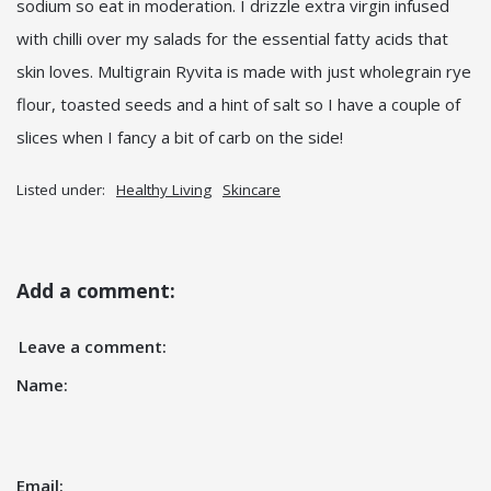
sodium so eat in moderation. I drizzle extra virgin infused
with chilli over my salads for the essential fatty acids that
skin loves. Multigrain Ryvita is made with just wholegrain rye
flour, toasted seeds and a hint of salt so I have a couple of
slices when I fancy a bit of carb on the side!
Listed under:
Healthy Living
Skincare
Add a comment:
Leave a comment:
Name:
Email: