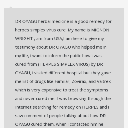
DR OYAGU herbal medicine is a good remedy for
herpes simplex virus cure. My name is MIGNON
WRIGHT , am from USA,I am here to give my
testimony about DR OYAGU who helped me in
my life, i want to inform the public how i was
cured from (HERPES SIMPLEX VIRUS) by DR
OYAGU, i visited different hospital but they gave
me list of drugs like Familiar, Zovirax, and Valtrex
which is very expensive to treat the symptoms
and never cured me. I was browsing through the
Internet searching for remedy on HERPES and i
saw comment of people talking about how DR
OYAGU cured them, when i contacted him he