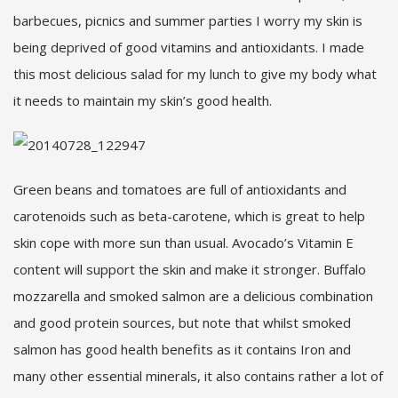
barbecues, picnics and summer parties I worry my skin is
being deprived of good vitamins and antioxidants. I made
this most delicious salad for my lunch to give my body what
it needs to maintain my skin’s good health.
Green beans and tomatoes are full of antioxidants and
carotenoids such as beta-carotene, which is great to help
skin cope with more sun than usual. Avocado’s Vitamin E
content will support the skin and make it stronger. Buffalo
mozzarella and smoked salmon are a delicious combination
and good protein sources, but note that whilst smoked
salmon has good health benefits as it contains Iron and
many other essential minerals, it also contains rather a lot of