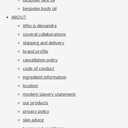
bespoke body oil
ABOUT
Who is Alexandra
soveral collaborations
shipping and delivery
brand profile
cancellation policy
code of conduct
ingredient information
location
modern slavery statement
our products
privacy policy
skin advice