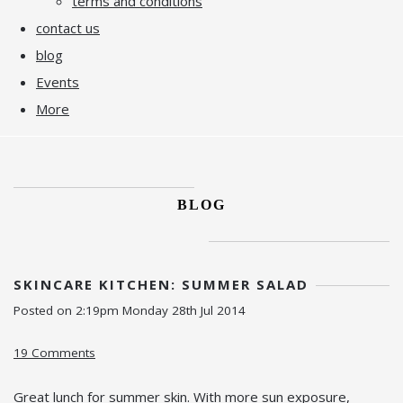
terms and conditions
contact us
blog
Events
More
BLOG
SKINCARE KITCHEN: SUMMER SALAD
Posted on
2:19pm Monday 28th Jul 2014
19 Comments
Great lunch for summer skin. With more sun exposure,