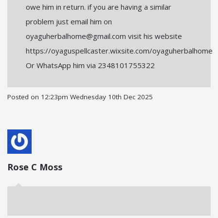
owe him in return. if you are having a similar
problem just email him on
oyaguherbalhome@gmail.com visit his website
https://oyaguspellcaster.wixsite.com/oyaguherbalhome
Or WhatsApp him via 2348101755322
Posted on
12:23pm Wednesday 10th Dec 2025
Rose C Moss