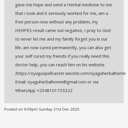
gave me hope and send a Herbal medicine to me
that i took and it seriously worked for me, am a
free person now without any problem, my
HERPES result came out negative, I pray to God
to never let me and my family forget you in our
life, am now cured permanently, you can also get
your self cured my friends if you really need this
doctor help, you can reach him on his website
;https://oyaguspellcaster.wixsite.com/oyaguherbalhome
Email: oyaguherbalhome@gmail.com or via
WhatsApp +2348101755322
Posted on
9:09pm Sunday 21st Dec 2025