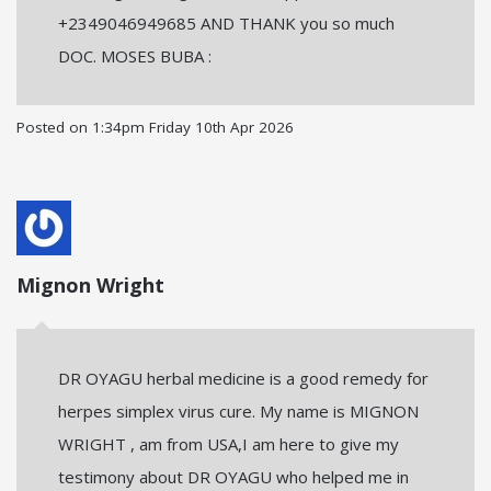
+2349046949685 AND THANK you so much
DOC. MOSES BUBA :
Posted on
1:34pm Friday 10th Apr 2026
Mignon Wright
DR OYAGU herbal medicine is a good remedy for
herpes simplex virus cure. My name is MIGNON
WRIGHT , am from USA,I am here to give my
testimony about DR OYAGU who helped me in