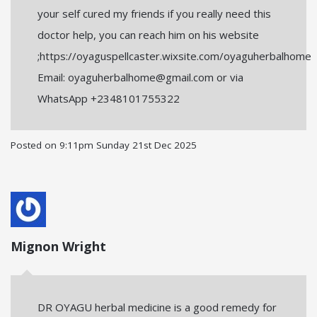
your self cured my friends if you really need this
doctor help, you can reach him on his website
;https://oyaguspellcaster.wixsite.com/oyaguherbalhome
Email: oyaguherbalhome@gmail.com or via
WhatsApp +2348101755322
Posted on
9:11pm Sunday 21st Dec 2025
Mignon Wright
DR OYAGU herbal medicine is a good remedy for