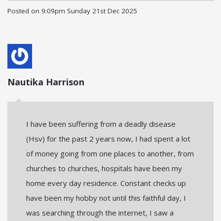
Posted on
9:09pm Sunday 21st Dec 2025
Nautika Harrison
I have been suffering from a deadly disease
(Hsv) for the past 2 years now, I had spent a lot
of money going from one places to another, from
churches to churches, hospitals have been my
home every day residence. Constant checks up
have been my hobby not until this faithful day, I
was searching through the internet, I saw a