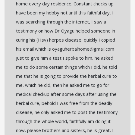
home every day residence. Constant checks up
have been my hobby not until this faithful day, I
was searching through the internet, I saw a
testimony on how Dr Oyagu helped someone in
curing his (Hsv) herpes disease, quickly I copied
his email which is oyaguherbalhome@gmail.com
just to give him a test I spoke to him, he asked
me to do some certain things which I did, he told
me that he is going to provide the herbal cure to
me, which he did, then he asked me to go for
medical checkup after some days after using the
herbal cure, behold I was free from the deadly
disease, he only asked me to post the testimony
through the whole world, faithfully am doing it
now, please brothers and sisters, he is great, I