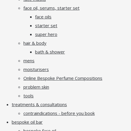
face oil, serums, starter set
face oils
starter set
super hero
hair & body
bath & shower
mens
moisturisers
Online Bespoke Perfume Compositions
problem skin
tools
treatments & consultations
contraindications - before you book
bespoke oil bar
bespoke face oil