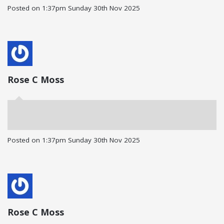
Posted on
1:37pm Sunday 30th Nov 2025
Rose C Moss
Posted on
1:37pm Sunday 30th Nov 2025
Rose C Moss