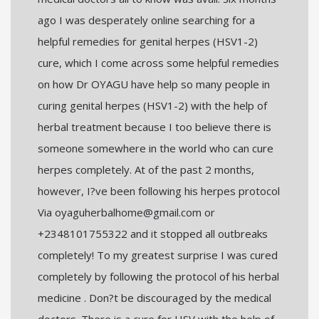
ago I was desperately online searching for a
helpful remedies for genital herpes (HSV1-2)
cure, which I come across some helpful remedies
on how Dr OYAGU have help so many people in
curing genital herpes (HSV1-2) with the help of
herbal treatment because I too believe there is
someone somewhere in the world who can cure
herpes completely. At of the past 2 months,
however, I?ve been following his herpes protocol
Via oyaguherbalhome@gmail.com or
+2348101755322 and it stopped all outbreaks
completely! To my greatest surprise I was cured
completely by following the protocol of his herbal
medicine . Don?t be discouraged by the medical
doctors. There is a cure for HSV with the help of