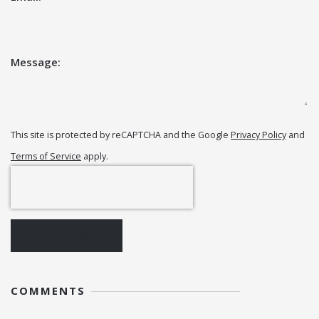
Message:
This site is protected by reCAPTCHA and the Google
Privacy Policy
and
Terms of Service
apply.
POST COMMENT
COMMENTS