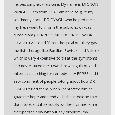
herpes simplex virus cure. My name is MIGNON
WRIGHT , am from USA,I am here to give my
testimony about DR OYAGU who helped me in
my life, i want to inform the public how i was
cured from (HERPES SIMPLEX VIRUS) by DR
OYAGU, i visited different hospital but they gave
me list of drugs like Familiar, Zovirax, and Valtrex
which is very expensive to treat the symptoms
and never cured me. I was browsing through the
Internet searching for remedy on HERPES and i
saw comment of people talking about how DR
OYAGU cured them, when i contacted him he
gave me hope and send a Herbal medicine to me
that i took and it seriously worked for me, am a
free person now without any problem, my