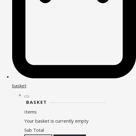
basket
BASKET
Items
Your basket is currently empty
Sub Total