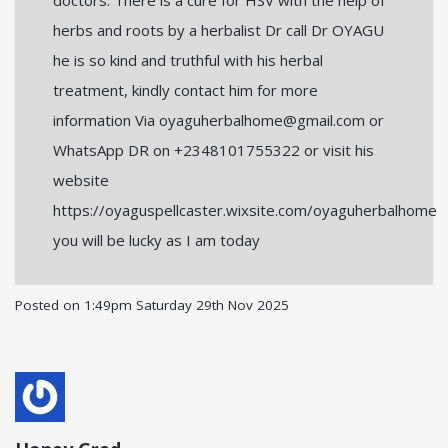
herbs and roots by a herbalist Dr call Dr OYAGU
he is so kind and truthful with his herbal
treatment, kindly contact him for more
information Via oyaguherbalhome@gmail.com or
WhatsApp DR on +2348101755322 or visit his
website
https://oyaguspellcaster.wixsite.com/oyaguherbalhome
you will be lucky as I am today
Posted on
1:49pm Saturday 29th Nov 2025