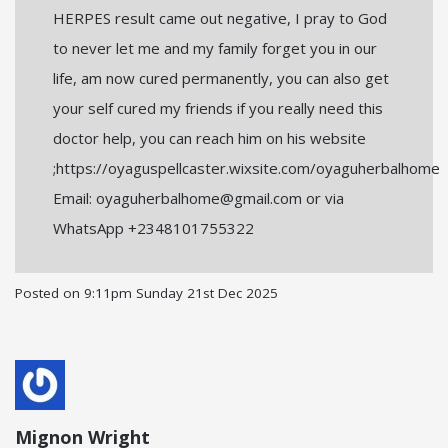
HERPES result came out negative, I pray to God
to never let me and my family forget you in our
life, am now cured permanently, you can also get
your self cured my friends if you really need this
doctor help, you can reach him on his website
;https://oyaguspellcaster.wixsite.com/oyaguherbalhome
Email: oyaguherbalhome@gmail.com or via
WhatsApp +2348101755322
Posted on
9:11pm Sunday 21st Dec 2025
Mignon Wright