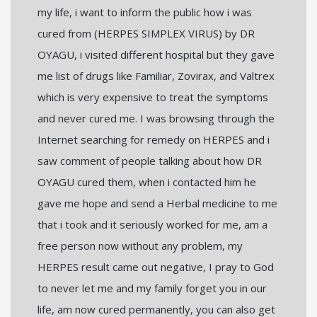
my life, i want to inform the public how i was
cured from (HERPES SIMPLEX VIRUS) by DR
OYAGU, i visited different hospital but they gave
me list of drugs like Familiar, Zovirax, and Valtrex
which is very expensive to treat the symptoms
and never cured me. I was browsing through the
Internet searching for remedy on HERPES and i
saw comment of people talking about how DR
OYAGU cured them, when i contacted him he
gave me hope and send a Herbal medicine to me
that i took and it seriously worked for me, am a
free person now without any problem, my
HERPES result came out negative, I pray to God
to never let me and my family forget you in our
life, am now cured permanently, you can also get