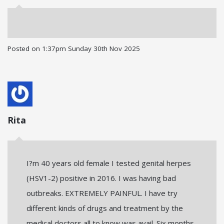
Posted on
1:37pm Sunday 30th Nov 2025
Rita
I?m 40 years old female I tested genital herpes
(HSV1-2) positive in 2016. I was having bad
outbreaks. EXTREMELY PAINFUL. I have try
different kinds of drugs and treatment by the
medical doctors all to know was avail. Six months