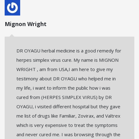
Mignon Wright
DR OYAGU herbal medicine is a good remedy for
herpes simplex virus cure. My name is MIGNON
WRIGHT , am from USA,I am here to give my
testimony about DR OYAGU who helped me in
my life, i want to inform the public how i was
cured from (HERPES SIMPLEX VIRUS) by DR
OYAGU, i visited different hospital but they gave
me list of drugs like Familiar, Zovirax, and Valtrex
which is very expensive to treat the symptoms
and never cured me. I was browsing through the