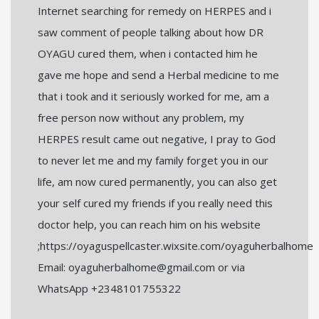
Internet searching for remedy on HERPES and i
saw comment of people talking about how DR
OYAGU cured them, when i contacted him he
gave me hope and send a Herbal medicine to me
that i took and it seriously worked for me, am a
free person now without any problem, my
HERPES result came out negative, I pray to God
to never let me and my family forget you in our
life, am now cured permanently, you can also get
your self cured my friends if you really need this
doctor help, you can reach him on his website
;https://oyaguspellcaster.wixsite.com/oyaguherbalhome
Email: oyaguherbalhome@gmail.com or via
WhatsApp +2348101755322