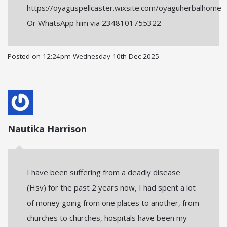
https://oyaguspellcaster.wixsite.com/oyaguherbalhome
Or WhatsApp him via 2348101755322
Posted on
12:24pm Wednesday 10th Dec 2025
Nautika Harrison
I have been suffering from a deadly disease
(Hsv) for the past 2 years now, I had spent a lot
of money going from one places to another, from
churches to churches, hospitals have been my