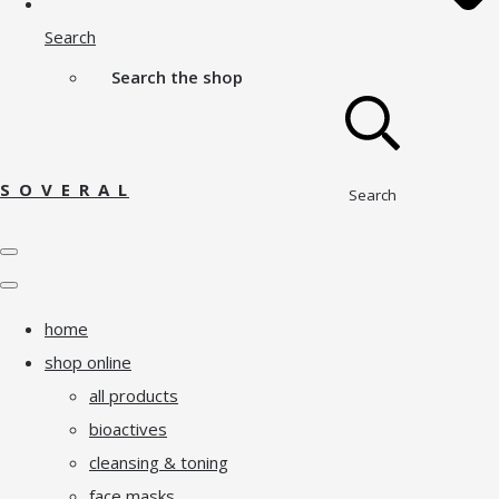
Search
Search the shop
S O V E R A L
Search
home
shop online
all products
bioactives
cleansing & toning
face masks