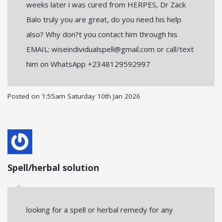
weeks later i was cured from HERPES, Dr Zack
Balo truly you are great, do you need his help
also? Why don?t you contact him through his
EMAIL: wiseindividualspell@gmail.com or call/text
him on WhatsApp +2348129592997
Posted on
1:55am Saturday 10th Jan 2026
Spell/herbal solution
looking for a spell or herbal remedy for any