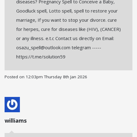
diseases? Pregnancy Spell to Conceive a Baby,
Goodluck spell, Lotto spell, spell to restore your
marriage, If you want to stop your divorce. cure
for herpes, cure for diseases like (HIV), (CANCER)
or any illness. e.t.c Contact us directly on Email:
osazu_spell@outlook.com telegram -----
https://t.me/solution59
Posted on
12:03pm Thursday 8th Jan 2026
williams