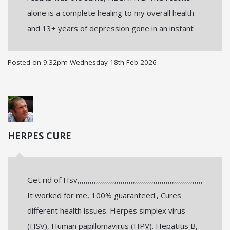
alone is a complete healing to my overall health
and 13+ years of depression gone in an instant
Posted on
9:32pm Wednesday 18th Feb 2026
HERPES CURE
Get rid of Hsv,,,,,,,,,,,,,,,,,,,,,,,,,,,,,,,,,,,,,,,,,,,,,,,,,,,,,,,,,,,,,
It worked for me, 100% guaranteed., Cures
different health issues. Herpes simplex virus
(HSV), Human papillomavirus (HPV). Hepatitis B,