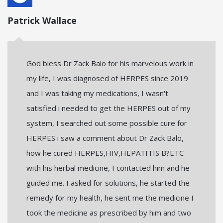
Patrick Wallace
God bless Dr Zack Balo for his marvelous work in
my life, I was diagnosed of HERPES since 2019
and I was taking my medications, I wasn't
satisfied i needed to get the HERPES out of my
system, I searched out some possible cure for
HERPES i saw a comment about Dr Zack Balo,
how he cured HERPES,HIV,HEPATITIS B?ETC
with his herbal medicine, I contacted him and he
guided me. I asked for solutions, he started the
remedy for my health, he sent me the medicine I
took the medicine as prescribed by him and two