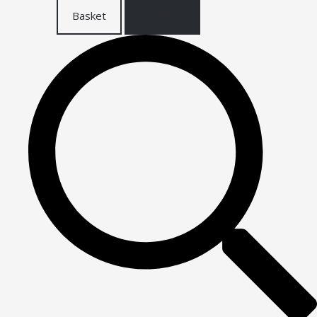
Basket
Checkout