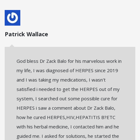
Patrick Wallace
God bless Dr Zack Balo for his marvelous work in
my life, I was diagnosed of HERPES since 2019
and I was taking my medications, I wasn't
satisfied i needed to get the HERPES out of my
system, I searched out some possible cure for
HERPES i saw a comment about Dr Zack Balo,
how he cured HERPES,HIV,HEPATITIS B?ETC
with his herbal medicine, I contacted him and he
guided me. I asked for solutions, he started the