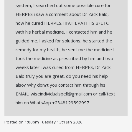
system, I searched out some possible cure for
HERPES i saw a comment about Dr Zack Balo,
how he cured HERPES,HIV,HEPATITIS B?ETC
with his herbal medicine, I contacted him and he
guided me. I asked for solutions, he started the
remedy for my health, he sent me the medicine I
took the medicine as prescribed by him and two
weeks later i was cured from HERPES, Dr Zack
Balo truly you are great, do you need his help
also? Why don?t you contact him through his
EMAIL: wiseindividualspell@gmail.com or call/text
him on WhatsApp +2348129592997
Posted on
1:00pm Tuesday 13th Jan 2026