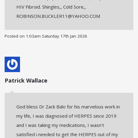
HIV Fibroid. Shingles,, Cold Sore,,
ROBINSON.BUCKLER11@YAHOO.COM
Posted on
1:03am Saturday 17th Jan 2026
Patrick Wallace
God bless Dr Zack Balo for his marvelous work in
my life, I was diagnosed of HERPES since 2019
and I was taking my medications, I wasn't
satisfied i needed to get the HERPES out of my