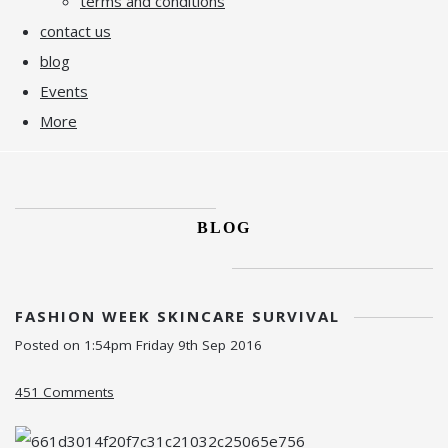
terms and conditions
contact us
blog
Events
More
BLOG
FASHION WEEK SKINCARE SURVIVAL
Posted on
1:54pm Friday 9th Sep 2016
451 Comments