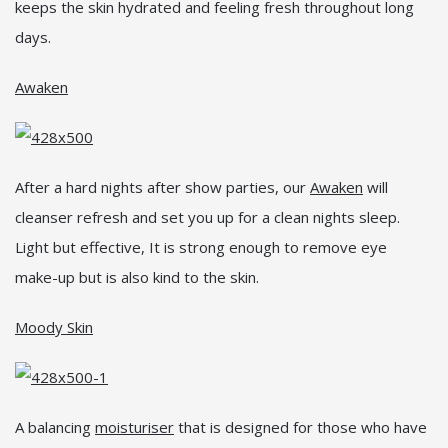
keeps the skin hydrated and feeling fresh throughout long
days.
Awaken
After a hard nights after show parties, our
Awaken
will
cleanser refresh and set you up for a clean nights sleep.
Light but effective, It is strong enough to remove eye
make-up but is also kind to the skin.
Moody Skin
A balancing
moisturiser
that is designed for those who have