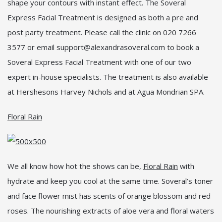
shape your contours with instant effect. The Soveral
Express Facial Treatment is designed as both a pre and
post party treatment. Please call the clinic on 020 7266
3577 or email support@alexandrasoveral.com to book a
Soveral Express Facial Treatment with one of our two
expert in-house specialists. The treatment is also available
at Hershesons Harvey Nichols and at Agua Mondrian SPA.
Floral Rain
We all know how hot the shows can be,
Floral Rain
with
hydrate and keep you cool at the same time. Soveral’s toner
and face flower mist has scents of orange blossom and red
roses. The nourishing extracts of aloe vera and floral waters