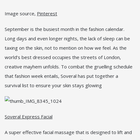
Image source,
Pinterest
September is the busiest month in the fashion calendar.
Long days and even longer nights, the lack of sleep can be
taxing on the skin, not to mention on how we feel. As the
world’s best dressed occupies the streets of London,
creative mayhem unfolds. To combat the gruelling schedule
that fashion week entails, Soveral has put together a
survival list to ensure your skin stays glowing
Soveral Express Facial
A super effective facial massage that is designed to lift and