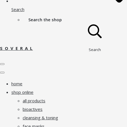
Search
Search the shop
S O V E R A L
Search
home
shop online
all products
bioactives
cleansing & toning
face masks