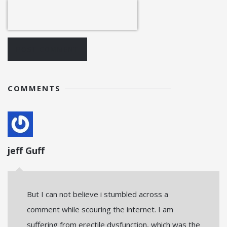
POST COMMENT
COMMENTS
jeff Guff
But I can not believe i stumbled across a
comment while scouring the internet. I am
suffering from erectile dysfunction, which was the