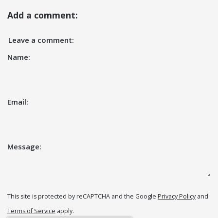
Add a comment:
Leave a comment:
Name:
Email:
Message:
This site is protected by reCAPTCHA and the Google
Privacy Policy
and
Terms of Service
apply.