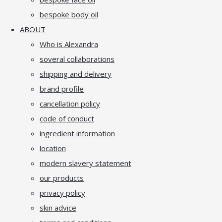
bespoke body oil
ABOUT
Who is Alexandra
soveral collaborations
shipping and delivery
brand profile
cancellation policy
code of conduct
ingredient information
location
modern slavery statement
our products
privacy policy
skin advice