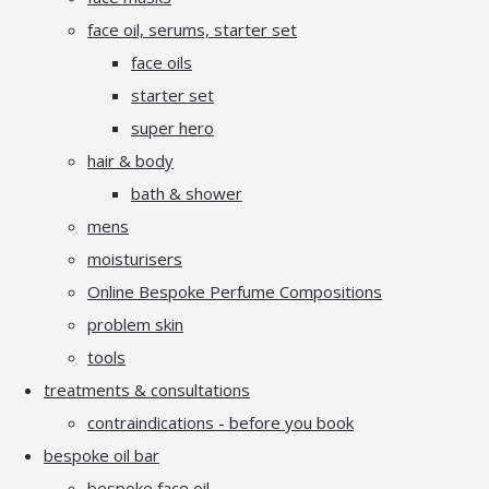
face oil, serums, starter set
face oils
starter set
super hero
hair & body
bath & shower
mens
moisturisers
Online Bespoke Perfume Compositions
problem skin
tools
treatments & consultations
contraindications - before you book
bespoke oil bar
bespoke face oil