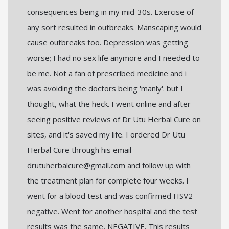
consequences being in my mid-30s. Exercise of
any sort resulted in outbreaks. Manscaping would
cause outbreaks too. Depression was getting
worse; I had no sex life anymore and I needed to
be me. Not a fan of prescribed medicine and i
was avoiding the doctors being 'manly'. but I
thought, what the heck. I went online and after
seeing positive reviews of Dr Utu Herbal Cure on
sites, and it's saved my life. I ordered Dr Utu
Herbal Cure through his email
drutuherbalcure@gmail.com and follow up with
the treatment plan for complete four weeks. I
went for a blood test and was confirmed HSV2
negative. Went for another hospital and the test
results was the same, NEGATIVE. This results