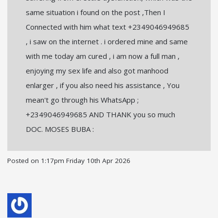
same situation i found on the post ,Then I
Connected with him what text +2349046949685
, i saw on the internet . i ordered mine and same
with me today am cured , i am now a full man ,
enjoying my sex life and also got manhood
enlarger , if you also need his assistance , You
mean't go through his WhatsApp ;
+2349046949685 AND THANK you so much
DOC. MOSES BUBA :
Posted on
1:17pm Friday 10th Apr 2026