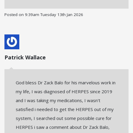
Posted on
9:39am Tuesday 13th Jan 2026
Patrick Wallace
God bless Dr Zack Balo for his marvelous work in
my life, I was diagnosed of HERPES since 2019
and I was taking my medications, I wasn't
satisfied i needed to get the HERPES out of my
system, I searched out some possible cure for
HERPES i saw a comment about Dr Zack Balo,