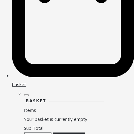
basket
BASKET
Items
Your basket is currently empty
Sub Total