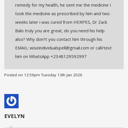
remedy for my health, he sent me the medicine I
took the medicine as prescribed by him and two
weeks later i was cured from HERPES, Dr Zack
Balo truly you are great, do you need his help
also? Why don?t you contact him through his
EMAIL: wiseindividualspell@gmail.com or call/text
him on WhatsApp +2348129592997
Posted on
12:59pm Tuesday 13th Jan 2026
EVELYN