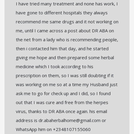
I have tried many treatment and none has work, I
have gone to different hospitals they always
recommend me same drugs and it not working on
me, until I came across a post about DR ABA on
the net from a lady who is recommending people,
then i contacted him that day, and he started
giving me hope and then prepared some herbal
medicine which I took according to his
prescription on them, so I was still doubting if it
was working on me so at a time my Husband just
ask me to go for check up and I did, so I found
out that I was cure and free from the herpes
virus, thanks to DR ABA once again. his email
address is dr.abaherbalhome@gmail.com or
WhatsApp him on +2348107155060