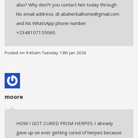
also? Why don?t you contact him today through
his email address: dr.abaherbalhome@gmail.com
and his WhatsApp phone number
+2348107155060.
Posted on
9:40am Tuesday 13th Jan 2026
moore
HOW I GOT CURED FROM HERPES: I already
gave up on ever getting cured of herpes because