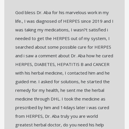
God bless Dr. Aba for his marvelous work in my
life., I was diagnosed of HERPES since 2019 and I
was taking my medications, I wasn?t satisfied i
needed to get the HERPES out of my system, I
searched about some possible cure for HERPES
and i saw a comment about Dr. Aba how he cured
HERPES, DIABETES, HEPATITIS B and CANCER
with his herbal medicine, I contacted him and he
guided me. I asked for solutions, he started the
remedy for my health, he sent me the herbal
medicine through DHL. I took the medicine as
prescribed by him and 14days later i was cured
from HERPES, Dr. Aba truly you are world
greatest herbal doctor, do you need his help