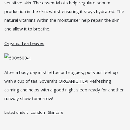
sensitive skin. The essential oils help regulate sebum
production in the skin, whilst ensuring it stays hydrated. The
natural vitamins within the moisturiser help repair the skin
and allow it to breathe.
Organic Tea Leaves
After a busy day in stilettos or brogues, put your feet up
with a cup of tea. Soveral’s
ORGANIC TEA
! Refreshing
calming and helps with a good night sleep ready for another
runway show tomorrow!
Listed under:
London
Skincare