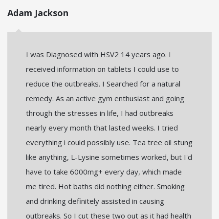
Adam Jackson
I was Diagnosed with HSV2 14 years ago. I
received information on tablets I could use to
reduce the outbreaks. I Searched for a natural
remedy. As an active gym enthusiast and going
through the stresses in life, I had outbreaks
nearly every month that lasted weeks. I tried
everything i could possibly use. Tea tree oil stung
like anything, L-Lysine sometimes worked, but I'd
have to take 6000mg+ every day, which made
me tired. Hot baths did nothing either. Smoking
and drinking definitely assisted in causing
outbreaks. So I cut these two out as it had health