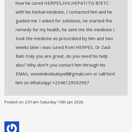
how he cured HERPES,HIV,HEPATITIS B?ETC
with his herbal medicine, I contacted him and he
guided me. I asked for solutions, he started the
remedy for my health, he sent me the medicine I
took the medicine as prescribed by him and two
weeks later i was cured from HERPES, Dr Zack
Balo truly you are great, do you need his help
also? Why don?t you contact him through his
EMAIL: wiseindividualspell@gmail.com or call/text
him on WhatsApp +2348129592997
Posted on
2:01am Saturday 10th Jan 2026