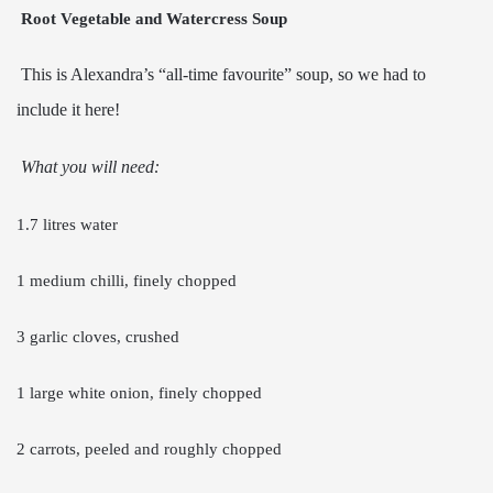
Root Vegetable and Watercress Soup
This is Alexandra’s “all-time favourite” soup, so we had to
include it here!
What you will need:
1.7 litres water
1 medium chilli, finely chopped
3 garlic cloves, crushed
1 large white onion, finely chopped
2 carrots, peeled and roughly chopped