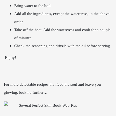
Bring water to the boil
Add all the ingredients, except the watercress, in the above
order
Take off the heat. Add the watercress and cook for a couple
of minutes
Check the seasoning and drizzle with the oil before serving
Enjoy!
For more delectable recipes that feed the soul and leave you
glowing, look no further…