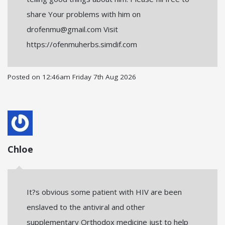
share Your problems with him on
drofenmu@gmail.com Visit
https://ofenmuherbs.simdif.com
Posted on
12:46am Friday 7th Aug 2026
Chloe
It?s obvious some patient with HIV are been
enslaved to the antiviral and other
supplementary Orthodox medicine just to help