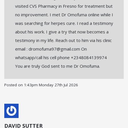
visited CVS Pharmacy in Fresno for treatment but
no improvement. I met Dr Omofuma online while I
was searching for herpes cure. I read a testimony
about his work. I give a try that now becomes a
testimony in my life. Reach out to him via his clinic
email : dromofuma97@gmail.com On
whatsapp/call his cell phone +2348084139974
You are truly God sent to me Dr Omofuma.
Posted on
1:43pm Monday 27th Jul 2026
DAVID SUTTER