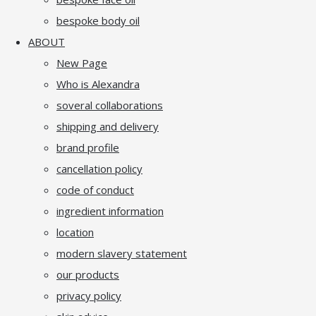
bespoke body oil
ABOUT
New Page
Who is Alexandra
soveral collaborations
shipping and delivery
brand profile
cancellation policy
code of conduct
ingredient information
location
modern slavery statement
our products
privacy policy