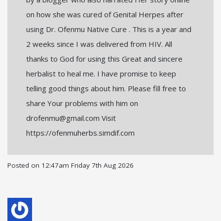
on how she was cured of Genital Herpes after
using Dr. Ofenmu Native Cure . This is a year and
2 weeks since I was delivered from HIV. All
thanks to God for using this Great and sincere
herbalist to heal me. I have promise to keep
telling good things about him. Please fill free to
share Your problems with him on
drofenmu@gmail.com Visit
https://ofenmuherbs.simdif.com
Posted on
12:47am Friday 7th Aug 2026