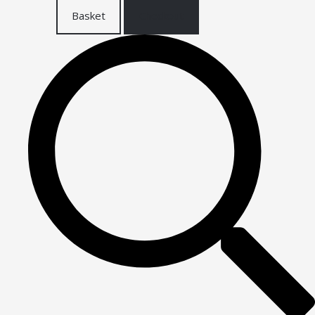
Basket
Checkout