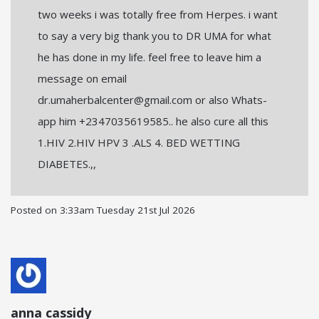
two weeks i was totally free from Herpes. i want
to say a very big thank you to DR UMA for what
he has done in my life. feel free to leave him a
message on email
dr.umaherbalcenter@gmail.com or also Whats-
app him +2347035619585.. he also cure all this
1.HIV 2.HIV HPV 3 .ALS 4. BED WETTING
DIABETES.,,
Posted on
3:33am Tuesday 21st Jul 2026
anna cassidy