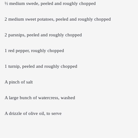
½ medium swede, peeled and roughly chopped
2 medium sweet potatoes, peeled and roughly chopped
2 parsnips, peeled and roughly chopped
1 red pepper, roughly chopped
1 turnip, peeled and roughly chopped
A pinch of salt
A large bunch of watercress, washed
A drizzle of olive oil, to serve