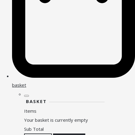
basket
BASKET
Items
Your basket is currently empty
Sub Total