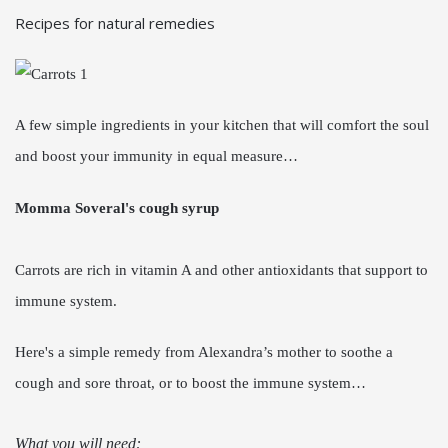
Recipes for natural remedies
A few simple ingredients in your kitchen that will comfort the soul
and boost your immunity in equal measure…
Momma Soveral's cough syrup
Carrots are rich in vitamin A and other antioxidants that support to
immune system.
Here's a simple remedy from Alexandra’s mother to soothe a
cough and sore throat, or to boost the immune system…
What you will need: