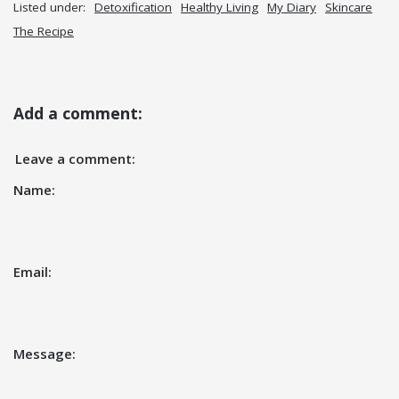
Listed under:
Detoxification
Healthy Living
My Diary
Skincare
The Recipe
Add a comment:
Leave a comment:
Name:
Email:
Message: