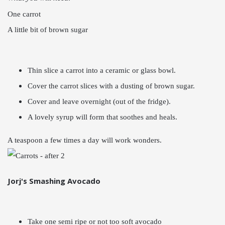
One carrot
A little bit of brown sugar
Thin slice a carrot into a ceramic or glass bowl.
Cover the carrot slices with a dusting of brown sugar.
Cover and leave overnight (out of the fridge).
A lovely syrup will form that soothes and heals.
A teaspoon a few times a day will work wonders.
Jorj's Smashing Avocado
Take one semi ripe or not too soft avocado