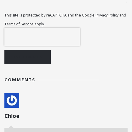
This site is protected by reCAPTCHA and the Google
Privacy Policy
and
Terms of Service
apply.
POST COMMENT
COMMENTS
Chloe