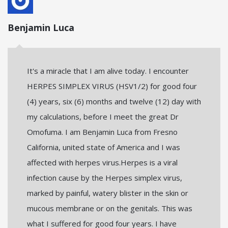
Benjamin Luca
It's a miracle that I am alive today. I encounter
HERPES SIMPLEX VIRUS (HSV1/2) for good four
(4) years, six (6) months and twelve (12) day with
my calculations, before I meet the great Dr
Omofuma. I am Benjamin Luca from Fresno
California, united state of America and I was
affected with herpes virus.Herpes is a viral
infection cause by the Herpes simplex virus,
marked by painful, watery blister in the skin or
mucous membrane or on the genitals. This was
what I suffered for good four years. I have