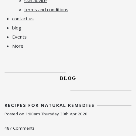
skin advice
terms and conditions
contact us
blog
Events
More
BLOG
RECIPES FOR NATURAL REMEDIES
Posted on
1:00am Thursday 30th Apr 2020
487 Comments