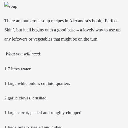
There are numerous soup recipes in Alexandra’s book, ‘Perfect
Skin’, but it all begins with a good base – a lovely way to use up
any leftovers or vegetables that might be on the turn:
What you will need:
1.7 litres water
1 large white onion, cut into quarters
2 garlic cloves, crushed
1 large carrot, peeled and roughly chopped
1 large potato, peeled and cubed