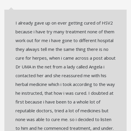
I already gave up on ever getting cured of HSV2
because i have try many treatment none of them
work out for me i have gone to different hospital
they always tell me the same thing there is no
cure for herpes, when i came across a post about
Dr UMA in the net from a lady called Angela i
contacted her and she reassured me with his
herbal medicine which i took according to the way
he instructed, that how i was cured. I doubted at
first because i have been to a whole lot of
reputable doctors, tried a lot of medicines but
none was able to cure me. so i decided to listen
to him and he commenced treatment, and under.