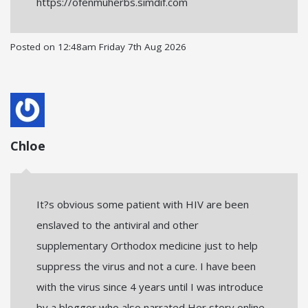
https://ofenmuherbs.simdif.com
Posted on
12:48am Friday 7th Aug 2026
Chloe
It?s obvious some patient with HIV are been
enslaved to the antiviral and other
supplementary Orthodox medicine just to help
suppress the virus and not a cure. I have been
with the virus since 4 years until I was introduce
by a blogger who also narrated Her story online