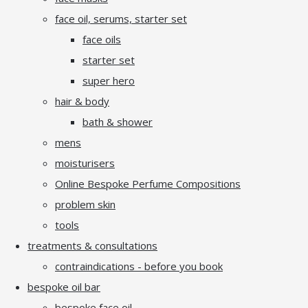
face oil, serums, starter set
face oils
starter set
super hero
hair & body
bath & shower
mens
moisturisers
Online Bespoke Perfume Compositions
problem skin
tools
treatments & consultations
contraindications - before you book
bespoke oil bar
bespoke face oil