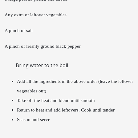
Any extra or leftover vegetables
A pinch of salt
A pinch of freshly ground black pepper
Bring water to the boil
Add all the ingredients in the above order (leave the leftover
vegetables out)
Take off the heat and blend until smooth
Return to heat and add leftovers. Cook until tender
Season and serve