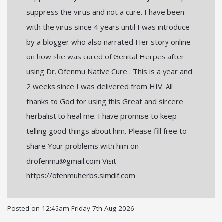
suppress the virus and not a cure. I have been
with the virus since 4 years until I was introduce
by a blogger who also narrated Her story online
on how she was cured of Genital Herpes after
using Dr. Ofenmu Native Cure . This is a year and
2 weeks since I was delivered from HIV. All
thanks to God for using this Great and sincere
herbalist to heal me. I have promise to keep
telling good things about him. Please fill free to
share Your problems with him on
drofenmu@gmail.com Visit
https://ofenmuherbs.simdif.com
Posted on
12:46am Friday 7th Aug 2026