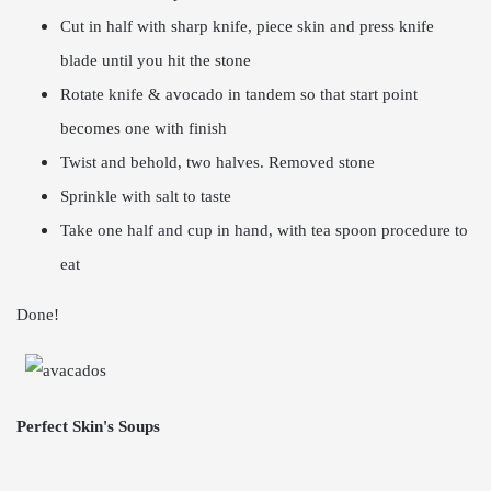
Cut in half with sharp knife, piece skin and press knife
blade until you hit the stone
Rotate knife & avocado in tandem so that start point
becomes one with finish
Twist and behold, two halves. Removed stone
Sprinkle with salt to taste
Take one half and cup in hand, with tea spoon procedure to
eat
Done!
Perfect Skin's Soups