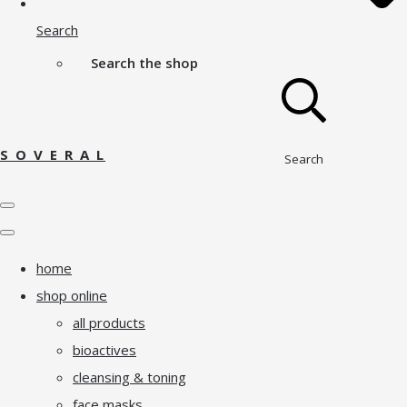
Search
Search the shop
S O V E R A L
Search
home
shop online
all products
bioactives
cleansing & toning
face masks