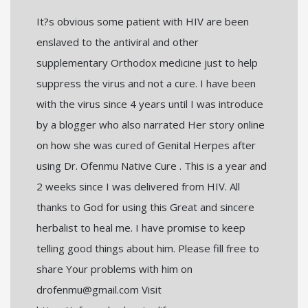
It?s obvious some patient with HIV are been
enslaved to the antiviral and other
supplementary Orthodox medicine just to help
suppress the virus and not a cure. I have been
with the virus since 4 years until I was introduce
by a blogger who also narrated Her story online
on how she was cured of Genital Herpes after
using Dr. Ofenmu Native Cure . This is a year and
2 weeks since I was delivered from HIV. All
thanks to God for using this Great and sincere
herbalist to heal me. I have promise to keep
telling good things about him. Please fill free to
share Your problems with him on
drofenmu@gmail.com Visit