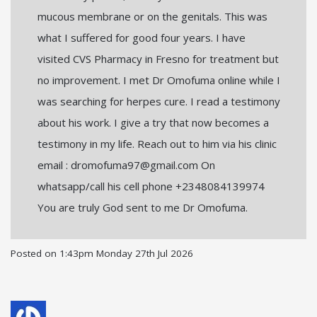
mucous membrane or on the genitals. This was
what I suffered for good four years. I have
visited CVS Pharmacy in Fresno for treatment but
no improvement. I met Dr Omofuma online while I
was searching for herpes cure. I read a testimony
about his work. I give a try that now becomes a
testimony in my life. Reach out to him via his clinic
email : dromofuma97@gmail.com On
whatsapp/call his cell phone +2348084139974
You are truly God sent to me Dr Omofuma.
Posted on
1:43pm Monday 27th Jul 2026