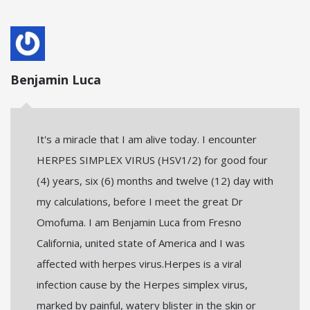
Benjamin Luca
It's a miracle that I am alive today. I encounter
HERPES SIMPLEX VIRUS (HSV1/2) for good four
(4) years, six (6) months and twelve (12) day with
my calculations, before I meet the great Dr
Omofuma. I am Benjamin Luca from Fresno
California, united state of America and I was
affected with herpes virus.Herpes is a viral
infection cause by the Herpes simplex virus,
marked by painful, watery blister in the skin or