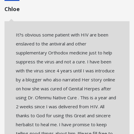
Chloe
It?s obvious some patient with HIV are been
enslaved to the antiviral and other
supplementary Orthodox medicine just to help
suppress the virus and not a cure. I have been
with the virus since 4 years until I was introduce
by a blogger who also narrated Her story online
on how she was cured of Genital Herpes after
using Dr. Ofenmu Native Cure . This is a year and
2 weeks since I was delivered from HIV. All
thanks to God for using this Great and sincere
herbalist to heal me. I have promise to keep
telling good things about him. Please fill free to